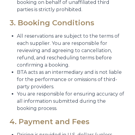
booking on behalf of unaffiliated third
parties is strictly prohibited.
3. Booking Conditions
All reservations are subject to the terms of
each supplier. You are responsible for
reviewing and agreeing to cancellation,
refund, and rescheduling terms before
confirming a booking.
BTA acts as an intermediary and is not liable
for the performance or omissions of third-
party providers.
You are responsible for ensuring accuracy of
all information submitted during the
booking process.
4. Payment and Fees
Pricing is provided in U.S. dollars (unless