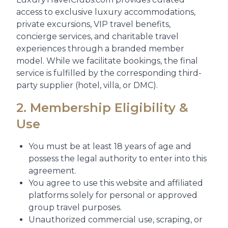
access to exclusive luxury accommodations,
private excursions, VIP travel benefits,
concierge services, and charitable travel
experiences through a branded member
model. While we facilitate bookings, the final
service is fulfilled by the corresponding third-
party supplier (hotel, villa, or DMC).
2. Membership Eligibility &
Use
You must be at least 18 years of age and
possess the legal authority to enter into this
agreement.
You agree to use this website and affiliated
platforms solely for personal or approved
group travel purposes.
Unauthorized commercial use, scraping, or