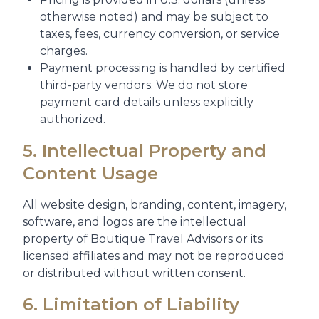
otherwise noted) and may be subject to
taxes, fees, currency conversion, or service
charges.
Payment processing is handled by certified
third-party vendors. We do not store
payment card details unless explicitly
authorized.
5. Intellectual Property and
Content Usage
All website design, branding, content, imagery,
software, and logos are the intellectual
property of Boutique Travel Advisors or its
licensed affiliates and may not be reproduced
or distributed without written consent.
6. Limitation of Liability