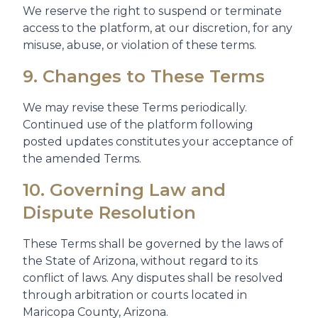
We reserve the right to suspend or terminate
access to the platform, at our discretion, for any
misuse, abuse, or violation of these terms.
9. Changes to These Terms
We may revise these Terms periodically.
Continued use of the platform following
posted updates constitutes your acceptance of
the amended Terms.
10. Governing Law and
Dispute Resolution
These Terms shall be governed by the laws of
the State of Arizona, without regard to its
conflict of laws. Any disputes shall be resolved
through arbitration or courts located in
Maricopa County, Arizona.