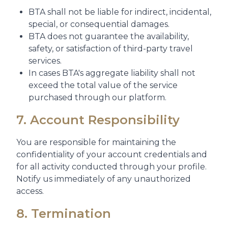
BTA shall not be liable for indirect, incidental,
special, or consequential damages.
BTA does not guarantee the availability,
safety, or satisfaction of third-party travel
services.
In cases BTA's aggregate liability shall not
exceed the total value of the service
purchased through our platform.
7. Account Responsibility
You are responsible for maintaining the
confidentiality of your account credentials and
for all activity conducted through your profile.
Notify us immediately of any unauthorized
access.
8. Termination