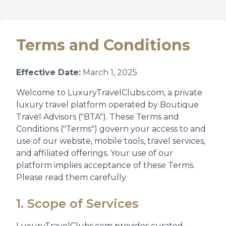
Terms and Conditions
Effective Date:
March 1, 2025
Welcome to LuxuryTravelClubs.com, a private
luxury travel platform operated by Boutique
Travel Advisors ("BTA"). These Terms and
Conditions ("Terms") govern your access to and
use of our website, mobile tools, travel services,
and affiliated offerings. Your use of our
platform implies acceptance of these Terms.
Please read them carefully.
1. Scope of Services
LuxuryTravelClubs.com provides curated